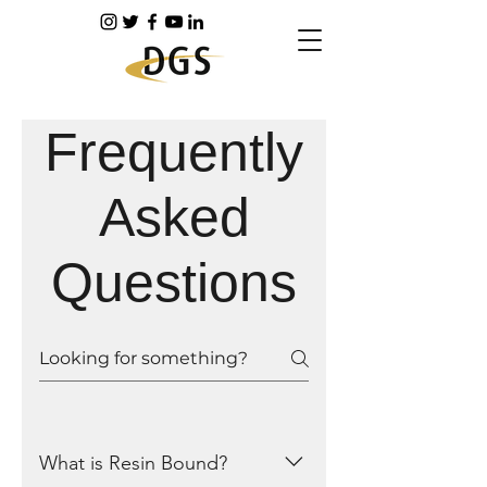
Frequently
Asked
Questions
What is Resin Bound?