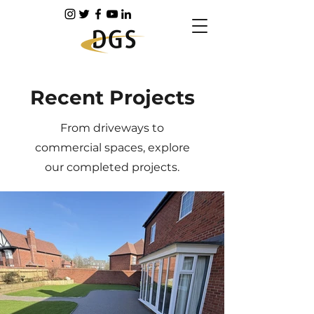
Recent Projects
From driveways to
commercial spaces, explore
our completed projects.