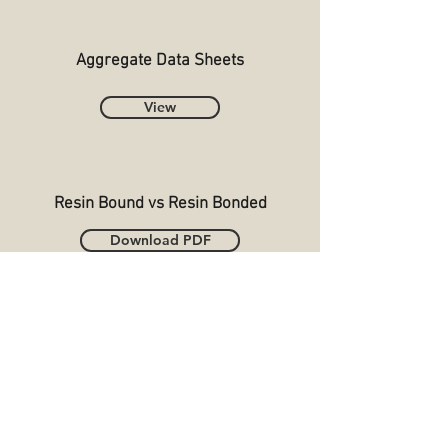
Aggregate Data Sheets
View
Resin Bound vs Resin Bonded
Download PDF
DGS Resin Surfacing Ltd Battersea House,
Battersea Road, Heaton Mersey Industrial
Estate, Stockport, SK4 3EA
T:
0161 434 7155