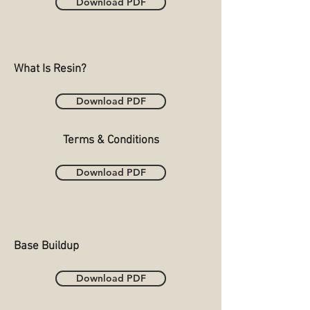
Download PDF
What Is Resin?
Download PDF
Terms & Conditions
Download PDF
Base Buildup
Download PDF