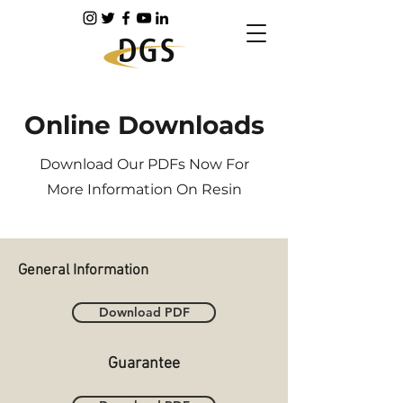
Online Downloads
Download Our PDFs Now For
More Information On Resin
General Information
Download PDF
Guarantee